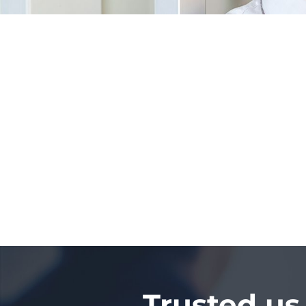
Trusted us