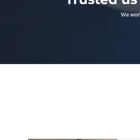
We work 