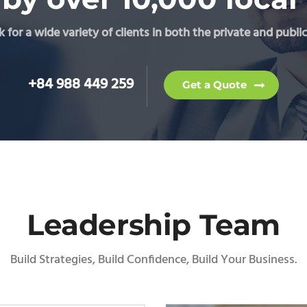
for a wide variety of clients in both the private and public
+84 988 449 259
Get a Quote
Leadership Team
Build Strategies, Build Confidence, Build Your Business.