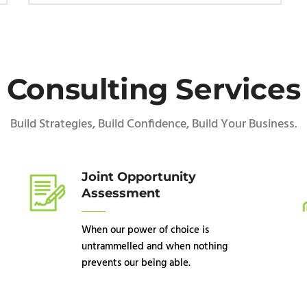
Consulting Services
Build Strategies, Build Confidence, Build Your Business.
Joint Opportunity
Assessment
When our power of choice is
untrammelled and when nothing
prevents our being able.