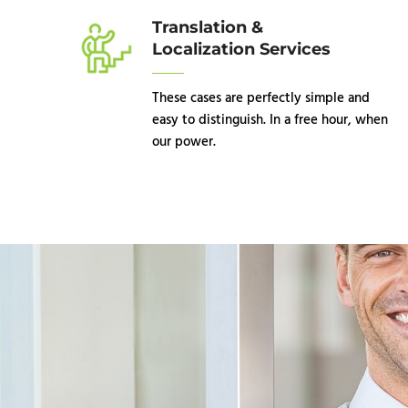
Translation &
Localization Services
These cases are perfectly simple and
easy to distinguish. In a free hour, when
our power.