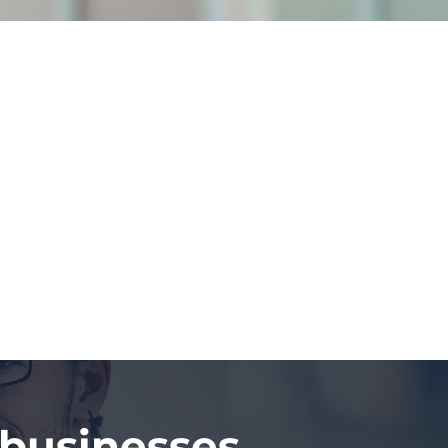
 businesses