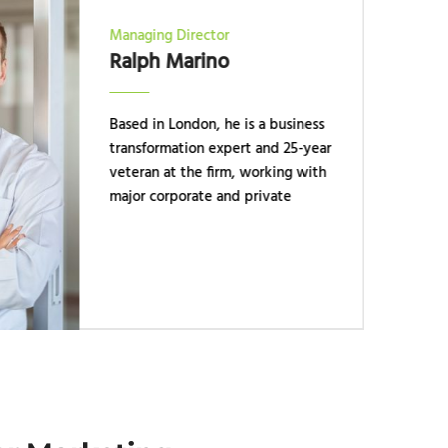
Managing Director
Ralph Marino
Based in London, he is a business
transformation expert and 25-year
veteran at the firm, working with
major corporate and private