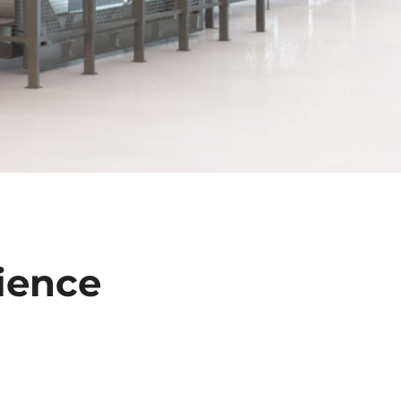
ience