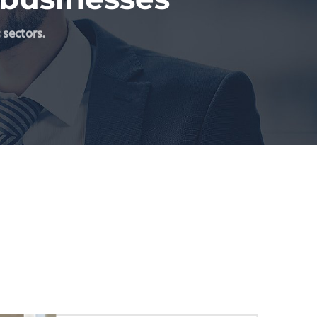
 sectors.