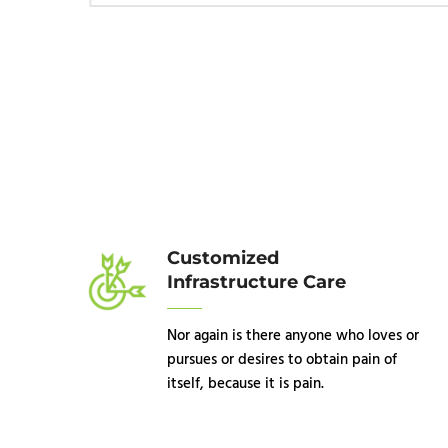
Customized
Infrastructure Care
Nor again is there anyone who loves or
pursues or desires to obtain pain of
itself, because it is pain.