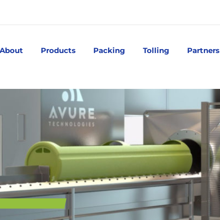
About
Products
Packing
Tolling
Partners