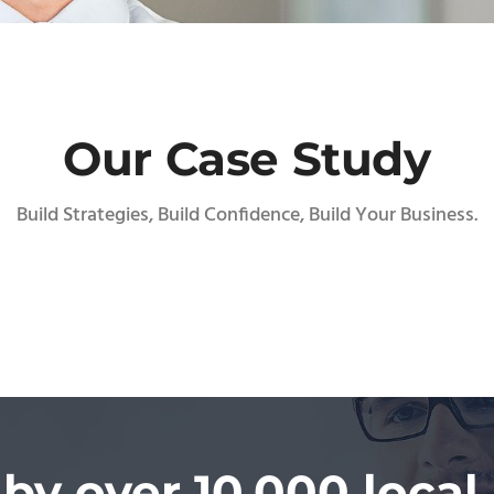
Our Case Study
Build Strategies, Build Confidence, Build Your Business.
 by over 10,000 local