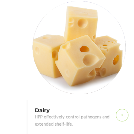
Dairy
HPP effectively control pathogens and
extended shelf-life.