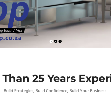
 Than 25 Years Exper
Build Strategies, Build Confidence, Build Your Business.