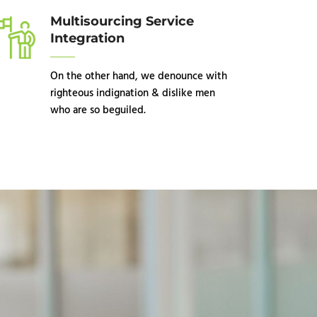
Multisourcing Service
Integration
On the other hand, we denounce with
righteous indignation & dislike men
who are so beguiled.