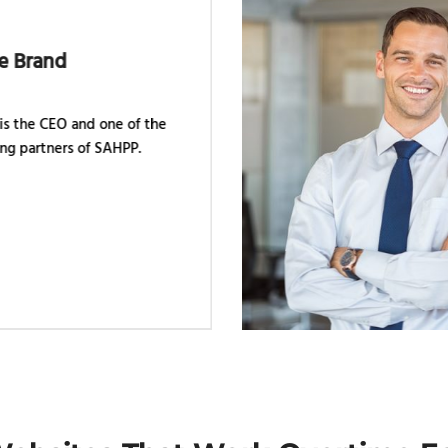
e Brand
is the CEO and one of the
ng partners of SAHPP.