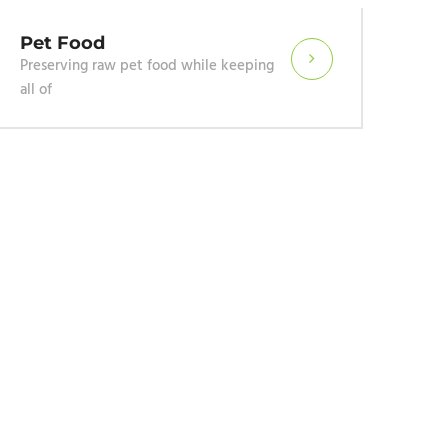
Wet 
We pres
salad p
Pet Food
Preserving raw pet food while keeping
all of