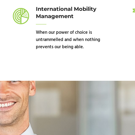
International Mobility
Management
When our power of choice is
untrammelled and when nothing
prevents our being able.