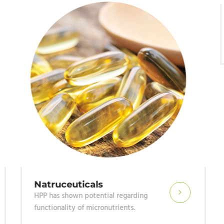
Natruceuticals
HPP has shown potential regarding
functionality of micronutrients.