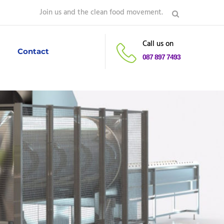
Join us and the clean food movement.
Call us on
Contact
087 897 7493