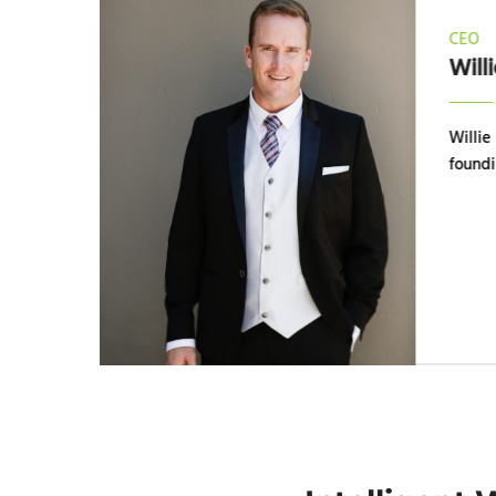
CEO
Willi
ess
Willie 
year
foundi
ith