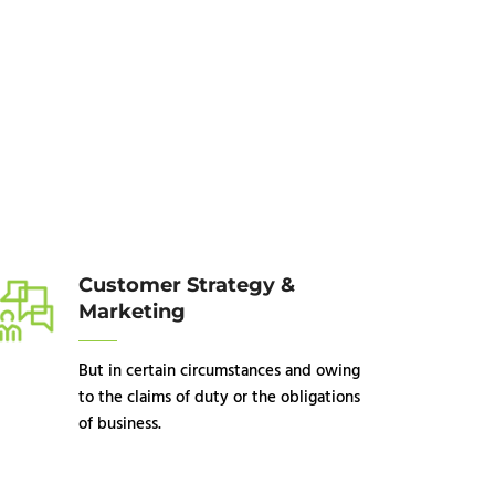
Customer Strategy &
Marketing
But in certain circumstances and owing
to the claims of duty or the obligations
of business.