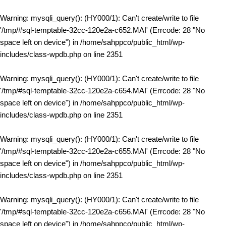
Warning
: mysqli_query(): (HY000/1): Can't create/write to file
'/tmp/#sql-temptable-32cc-120e2a-c652.MAI' (Errcode: 28 "No
space left on device") in
/home/sahppco/public_html/wp-
includes/class-wpdb.php
on line
2351
Warning
: mysqli_query(): (HY000/1): Can't create/write to file
'/tmp/#sql-temptable-32cc-120e2a-c654.MAI' (Errcode: 28 "No
space left on device") in
/home/sahppco/public_html/wp-
includes/class-wpdb.php
on line
2351
Warning
: mysqli_query(): (HY000/1): Can't create/write to file
'/tmp/#sql-temptable-32cc-120e2a-c655.MAI' (Errcode: 28 "No
space left on device") in
/home/sahppco/public_html/wp-
includes/class-wpdb.php
on line
2351
Warning
: mysqli_query(): (HY000/1): Can't create/write to file
'/tmp/#sql-temptable-32cc-120e2a-c656.MAI' (Errcode: 28 "No
space left on device") in
/home/sahppco/public_html/wp-