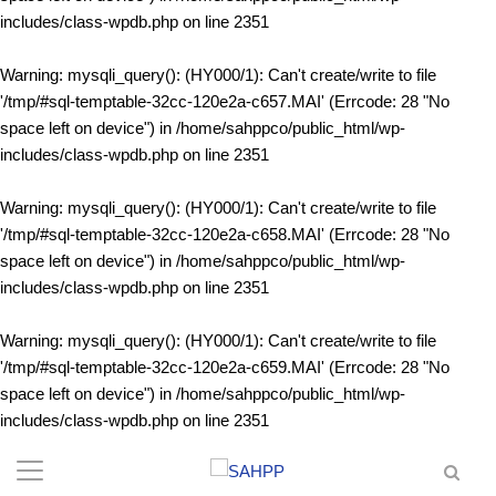
includes/class-wpdb.php
on line
2351
Warning
: mysqli_query(): (HY000/1): Can't create/write to file
'/tmp/#sql-temptable-32cc-120e2a-c657.MAI' (Errcode: 28 "No
space left on device") in
/home/sahppco/public_html/wp-
includes/class-wpdb.php
on line
2351
Warning
: mysqli_query(): (HY000/1): Can't create/write to file
'/tmp/#sql-temptable-32cc-120e2a-c658.MAI' (Errcode: 28 "No
space left on device") in
/home/sahppco/public_html/wp-
includes/class-wpdb.php
on line
2351
Warning
: mysqli_query(): (HY000/1): Can't create/write to file
'/tmp/#sql-temptable-32cc-120e2a-c659.MAI' (Errcode: 28 "No
space left on device") in
/home/sahppco/public_html/wp-
includes/class-wpdb.php
on line
2351