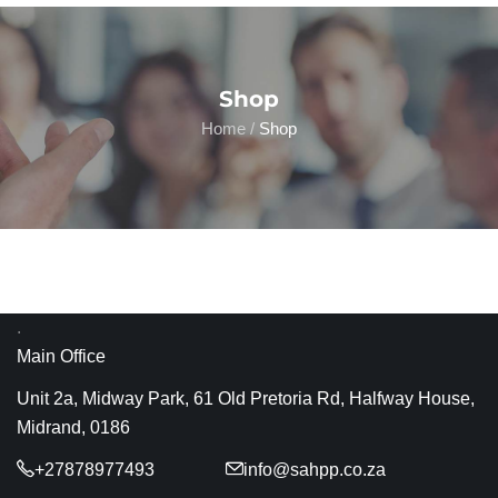
Shop
Home
/
Shop
.
Main Office
Unit 2a, Midway Park, 61 Old Pretoria Rd, Halfway House,
Midrand, 0186
+27878977493
info@sahpp.co.za