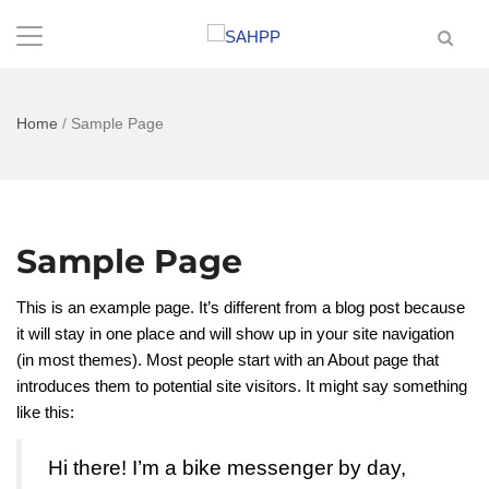
Home
/
Sample Page
Sample Page
This is an example page. It’s different from a blog post because
it will stay in one place and will show up in your site navigation
(in most themes). Most people start with an About page that
introduces them to potential site visitors. It might say something
like this:
Hi there! I’m a bike messenger by day,