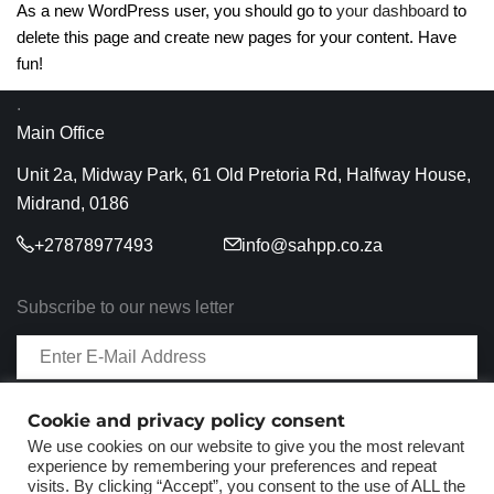
As a new WordPress user, you should go to
your dashboard
to
delete this page and create new pages for your content. Have
fun!
.
Main Office
Unit 2a, Midway Park, 61 Old Pretoria Rd, Halfway House,
Midrand, 0186
+27878977493
info@sahpp.co.za
Subscribe to our news letter
Cookie and privacy policy consent
We use cookies on our website to give you the most relevant
experience by remembering your preferences and repeat
visits. By clicking “Accept”, you consent to the use of ALL the