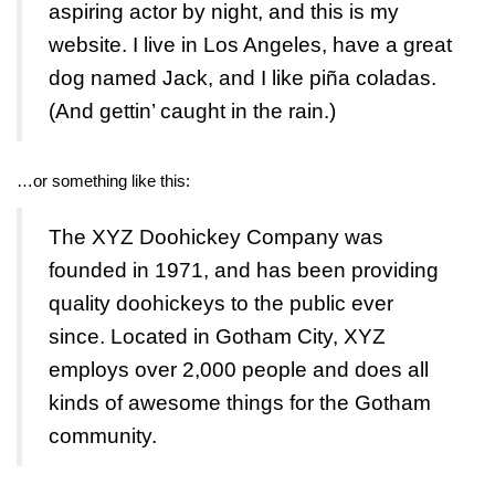
aspiring actor by night, and this is my
website. I live in Los Angeles, have a great
dog named Jack, and I like piña coladas.
(And gettin’ caught in the rain.)
…or something like this:
The XYZ Doohickey Company was
founded in 1971, and has been providing
quality doohickeys to the public ever
since. Located in Gotham City, XYZ
employs over 2,000 people and does all
kinds of awesome things for the Gotham
community.